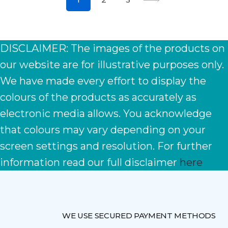
DISCLAIMER: The images of the products on
our website are for illustrative purposes only.
We have made every effort to display the
colours of the products as accurately as
electronic media allows. You acknowledge
that colours may vary depending on your
screen settings and resolution. For further
information read our full disclaimer
here
WE USE SECURED PAYMENT METHODS