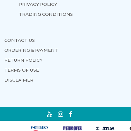
PRIVACY POLICY
TRADING CONDITIONS
CONTACT US
ORDERING & PAYMENT
RETURN POLICY
TERMS OF USE
DISCLAIMER