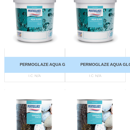
PERMOGLAZE AQUA GLOSS
PERMOGLAZE AQUA GL
I.C:
N/A
I.C:
N/A