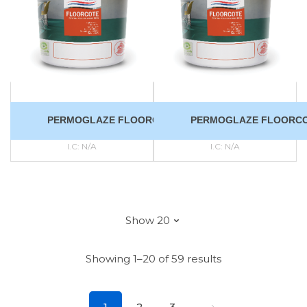
PERMOGLAZE FLOORCOTE
PERMOGLAZE FLOORC
I.C:
N/A
I.C:
N/A
Showing 1–20 of 59 results
1
2
3