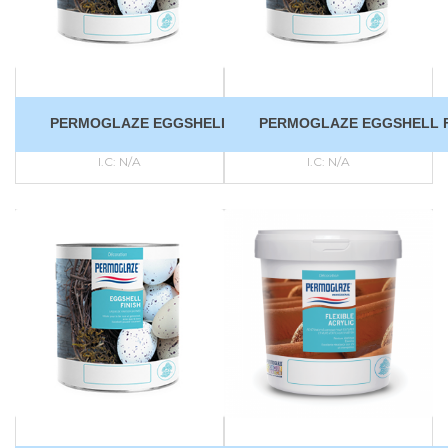
PERMOGLAZE EGGSHELL FINISH
PERMOGLAZE EGGSHELL F
I.C:
N/A
I.C:
N/A