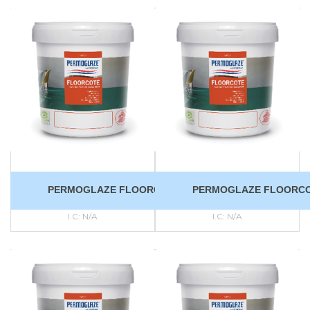
PERMOGLAZE FLOORCOTE
PERMOGLAZE FLOORC
I.C:
N/A
I.C:
N/A