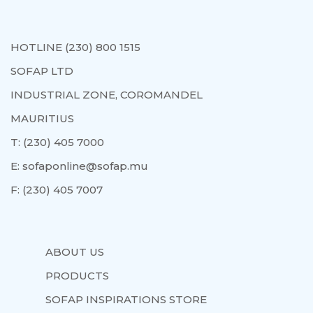
HOTLINE (230) 800 1515
SOFAP LTD
INDUSTRIAL ZONE, COROMANDEL
MAURITIUS
T:
(230) 405 7000
E:
sofaponline@sofap.mu
F:
(230) 405 7007
ABOUT US
PRODUCTS
SOFAP INSPIRATIONS STORE