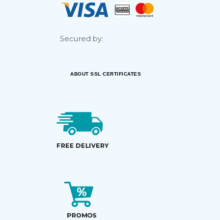
Secured by:
ABOUT SSL CERTIFICATES