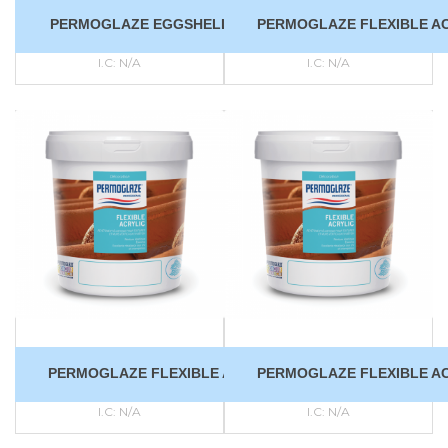
PERMOGLAZE EGGSHELL FINISH
PERMOGLAZE FLEXIBLE AC
I.C:
N/A
I.C:
N/A
PERMOGLAZE FLEXIBLE ACRYLIC
PERMOGLAZE FLEXIBLE AC
I.C:
N/A
I.C:
N/A