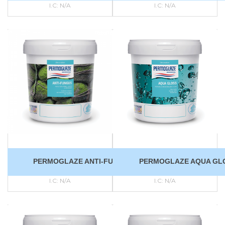
I.C:
N/A
I.C:
N/A
PERMOGLAZE ANTI-FUNGUS
PERMOGLAZE AQUA GL
I.C:
N/A
I.C:
N/A