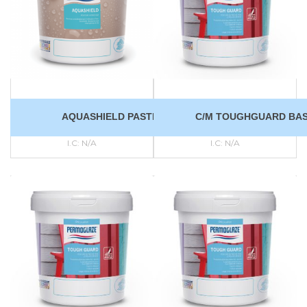
AQUASHIELD PASTEL
C/M TOUGHGUARD BAS
I.C:
N/A
I.C:
N/A