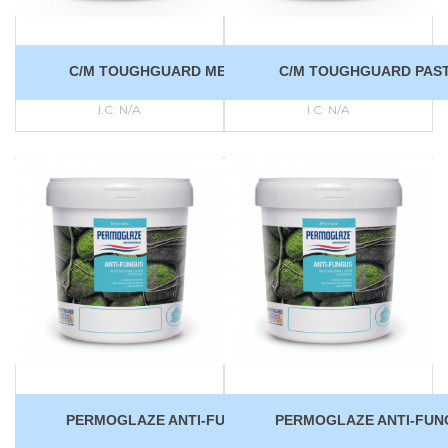
C/M TOUGHGUARD MEDIUM
C/M TOUGHGUARD PAS
I.C:
N/A
I.C:
N/A
PERMOGLAZE ANTI-FUNGUS
PERMOGLAZE ANTI-FUN