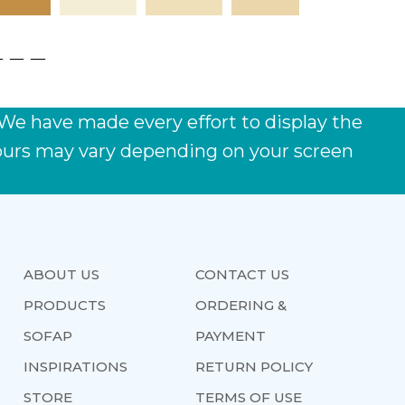
 We have made every effort to display the
lours may vary depending on your screen
ABOUT US
CONTACT US
PRODUCTS
ORDERING &
SOFAP
PAYMENT
INSPIRATIONS
RETURN POLICY
STORE
TERMS OF USE