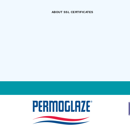
ABOUT SSL CERTIFICATES