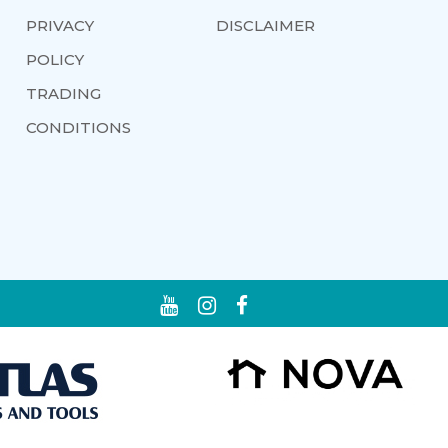
PRIVACY
DISCLAIMER
POLICY
TRADING
CONDITIONS