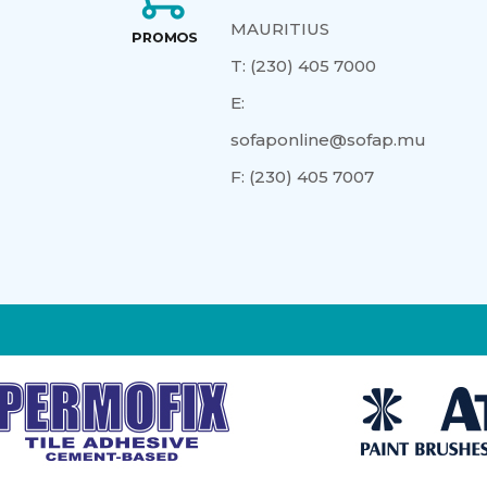
MAURITIUS
T:
(230) 405 7000
E:
sofaponline@sofap.mu
F:
(230) 405 7007