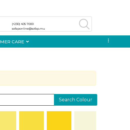
(+230) 405 7000
(+230) 405 7000
sofaponline@sofap.mu
sofaponline@sofap.mu
...
MER CARE
Search Colour