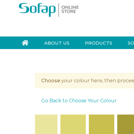
Skip to navigation
Skip to content
S
e
a
r
ABOUT US
PRODUCTS
SO
c
h
f
o
r
Choose
your colour here, then procee
:
Go Back to Choose Your Colour