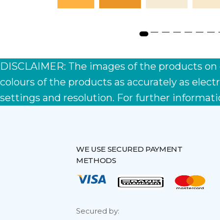
s
DISCLAIMER: The images of the products on ou
colours of the products as accurately as ele
settings and resolution. For further informati
WE USE SECURED PAYMENT
METHODS
Secured by: