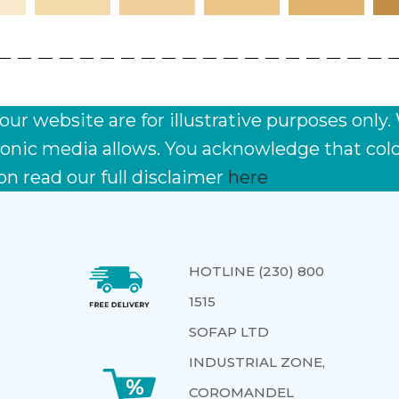
r website are for illustrative purposes only.
ctronic media allows. You acknowledge that co
on read our full disclaimer
here
HOTLINE (230) 800
1515
SOFAP LTD
INDUSTRIAL ZONE,
COROMANDEL