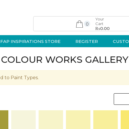
Your
Cart
0
₨0.00
FAP INSPIRATIONS STORE
REGISTER
CUSTO
COLOUR WORKS GALLERY
d to Paint Types.