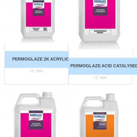
PERMOGLAZE 2K ACRYLIC THINNER
PERMOGLAZE ACID CATALYSE
I.C:
N/A
I.C:
N/A