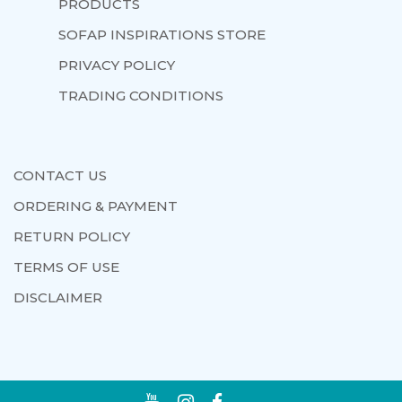
PRODUCTS
SOFAP INSPIRATIONS STORE
PRIVACY POLICY
TRADING CONDITIONS
CONTACT US
ORDERING & PAYMENT
RETURN POLICY
TERMS OF USE
DISCLAIMER