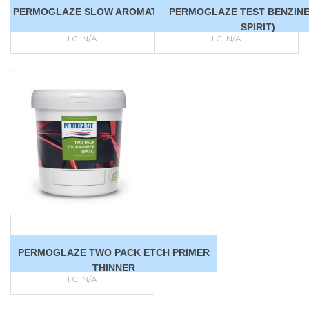
PERMOGLAZE SLOW AROMATIC SOLVENT
PERMOGLAZE TEST BENZINE
SPIRIT)
I.C:
N/A
I.C:
N/A
PERMOGLAZE TWO PACK ETCH PRIMER
THINNER
I.C:
N/A