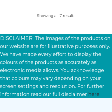
Showing all 7 results
DISCLAIMER: The images of the products on
our website are for illustrative purposes only.
We have made every effort to display the
colours of the products as accurately as
electronic media allows. You acknowledge
that colours may vary depending on your
screen settings and resolution. For further
information read our full disclaimer
here