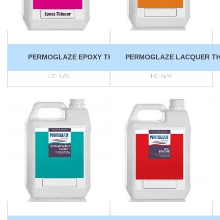
PERMOGLAZE EPOXY THINNER
PERMOGLAZE LACQUER TH
I.C:
N/A
I.C:
N/A