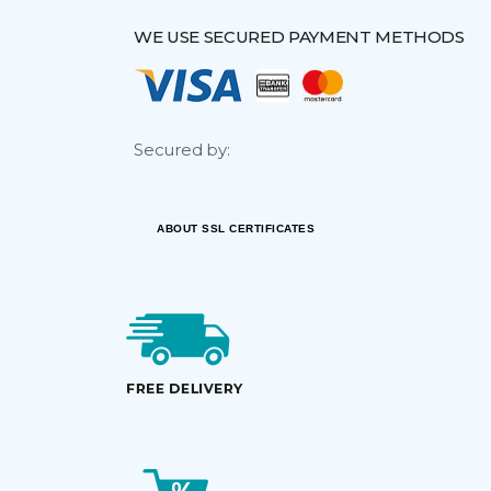
WE USE SECURED PAYMENT METHODS
Secured by:
ABOUT SSL CERTIFICATES