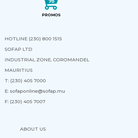
HOTLINE (230) 800 1515
SOFAP LTD
INDUSTRIAL ZONE, COROMANDEL
MAURITIUS
T:
(230) 405 7000
E:
sofaponline@sofap.mu
F:
(230) 405 7007
ABOUT US