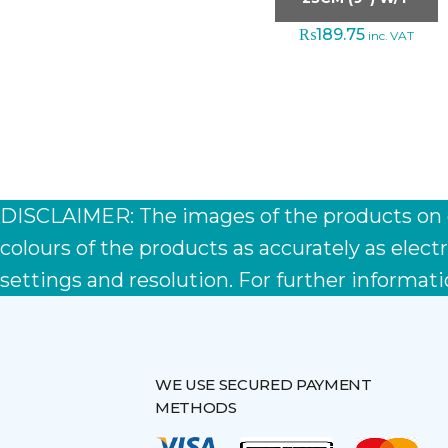
₨
189.75
inc. VAT
DISCLAIMER: The images of the products on ou
colours of the products as accurately as ele
settings and resolution. For further informati
WE USE SECURED PAYMENT
METHODS