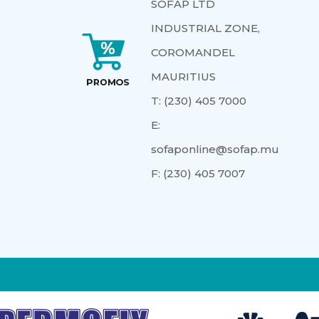
SOFAP LTD
INDUSTRIAL ZONE,
COROMANDEL
MAURITIUS
T:
(230) 405 7000
E:
sofaponline@sofap.mu
F:
(230) 405 7007