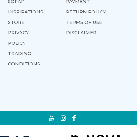
SOFAP
PAYMENT
INSPIRATIONS
RETURN POLICY
STORE
TERMS OF USE
PRIVACY
DISCLAIMER
POLICY
TRADING
CONDITIONS