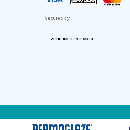
Secured by:
ABOUT SSL CERTIFICATES