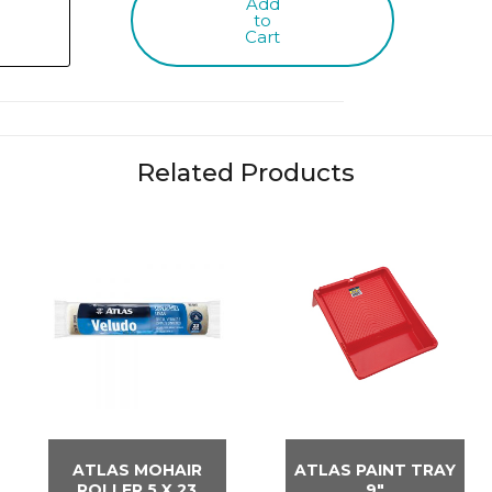
Add
to
Cart
Related Products
ATLAS MOHAIR
ATLAS PAINT TRAY
ROLLER 5 X 23
9″