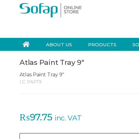
Skip to navigation
Skip to content
S
e
a
r
ABOUT US
PRODUCTS
SO
c
h
Atlas Paint Tray 9″
f
o
Atlas Paint Tray 9"
r
I.C:
PAPT9
:
₨
97.75
inc. VAT