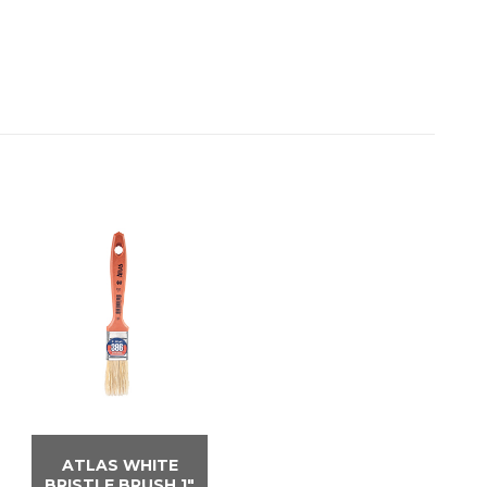
ATLAS WHITE
BRISTLE BRUSH 1″