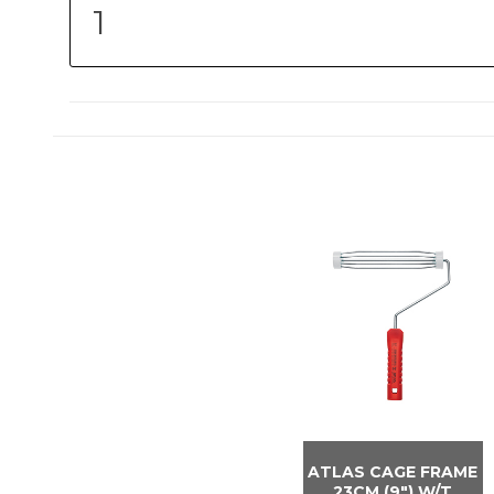
ATLAS CAGE FRAME
23CM (9″) W/T