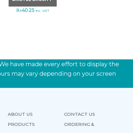
₨
40.25
inc. VAT
 We have made every effort to display the
lours may vary depending on your screen
ABOUT US
CONTACT US
PRODUCTS
ORDERING &