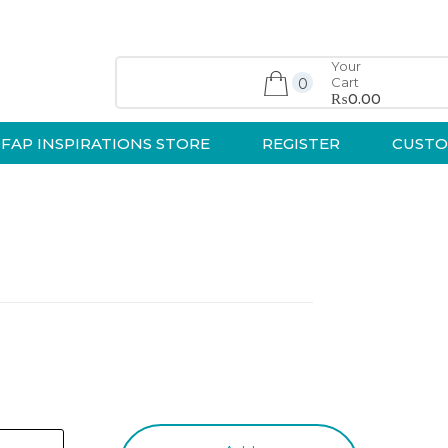
Your
Cart
0
₨0.00
FAP INSPIRATIONS STORE
REGISTER
CUSTO