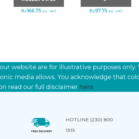
₨
166.75
₨
97.75
inc. VAT
inc. VAT
r website are for illustrative purposes only.
ctronic media allows. You acknowledge that co
on read our full disclaimer
here
HOTLINE (230) 800
1515