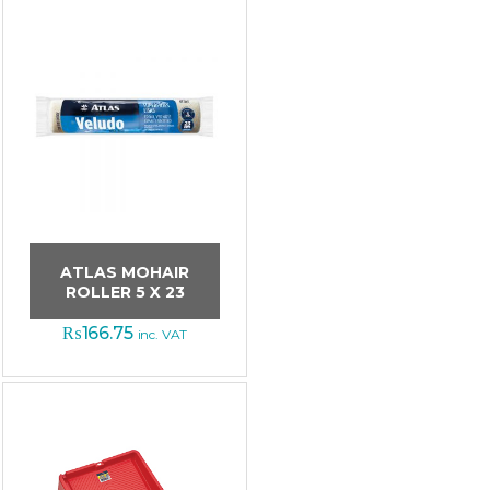
ATLAS MOHAIR
ROLLER 5 X 23
₨
166.75
inc. VAT