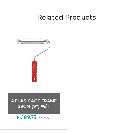
Related Products
ATLAS CAGE FRAME
23CM (9″) W/T
₨
189.75
inc. VAT