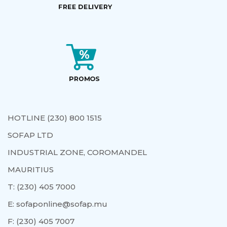
HOTLINE (230) 800 1515
SOFAP LTD
INDUSTRIAL ZONE, COROMANDEL
MAURITIUS
T:
(230) 405 7000
E:
sofaponline@sofap.mu
F:
(230) 405 7007