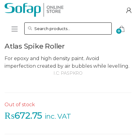
Skip to navigation
Skip to content
Search for:
0
Atlas Spike Roller
For epoxy and high density paint. Avoid
imperfection created by air bubbles while levelling.
I.C:
PASPKRO
Out of stock
₨
672.75
inc. VAT