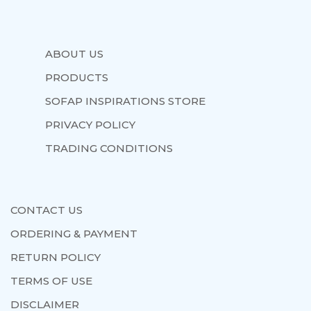
ABOUT US
PRODUCTS
SOFAP INSPIRATIONS STORE
PRIVACY POLICY
TRADING CONDITIONS
CONTACT US
ORDERING & PAYMENT
RETURN POLICY
TERMS OF USE
DISCLAIMER