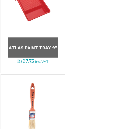
ATLAS PAINT TRAY 9″
₨
97.75
inc. VAT