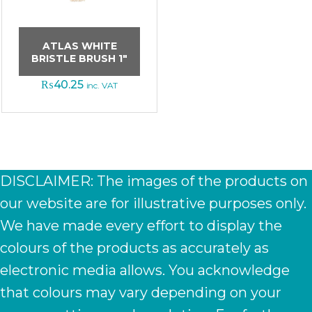
ATLAS WHITE
BRISTLE BRUSH 1″
₨
40.25
inc. VAT
DISCLAIMER: The images of the products on
our website are for illustrative purposes only.
We have made every effort to display the
colours of the products as accurately as
electronic media allows. You acknowledge
that colours may vary depending on your