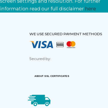
screen settings and resolution. For further
information read our full disclaimer
here
WE USE SECURED PAYMENT METHODS
Secured by:
ABOUT SSL CERTIFICATES