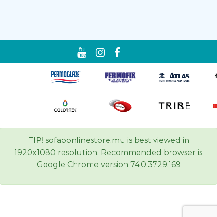
TIP!
sofaponlinestore.mu is best viewed in
1920x1080 resolution. Recommended browser is
Google Chrome version 74.0.3729.169