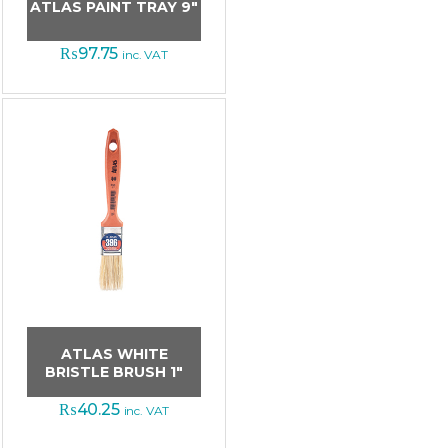
ATLAS PAINT TRAY 9″
₨
97.75
inc. VAT
ATLAS WHITE
BRISTLE BRUSH 1″
₨
40.25
inc. VAT