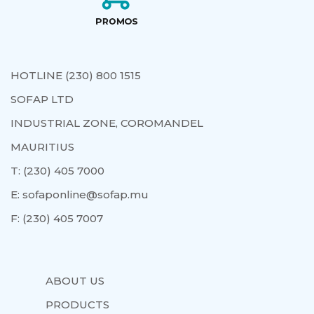
HOTLINE (230) 800 1515
SOFAP LTD
INDUSTRIAL ZONE, COROMANDEL
MAURITIUS
T:
(230) 405 7000
E:
sofaponline@sofap.mu
F:
(230) 405 7007
ABOUT US
PRODUCTS