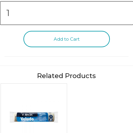
Add to Cart
Related Products