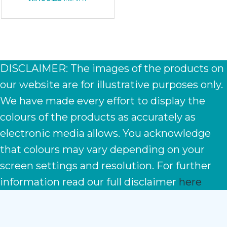
DISCLAIMER: The images of the products on
our website are for illustrative purposes only.
We have made every effort to display the
colours of the products as accurately as
electronic media allows. You acknowledge
that colours may vary depending on your
screen settings and resolution. For further
information read our full disclaimer
here