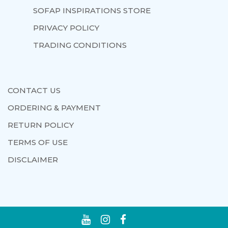
SOFAP INSPIRATIONS STORE
PRIVACY POLICY
TRADING CONDITIONS
CONTACT US
ORDERING & PAYMENT
RETURN POLICY
TERMS OF USE
DISCLAIMER