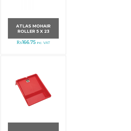
ATLAS MOHAIR
ROLLER 5 X 23
₨
166.75
inc. VAT