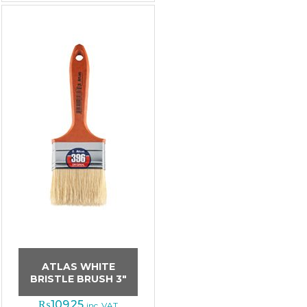
ATLAS WHITE
BRISTLE BRUSH 3″
₨
109.25
inc. VAT