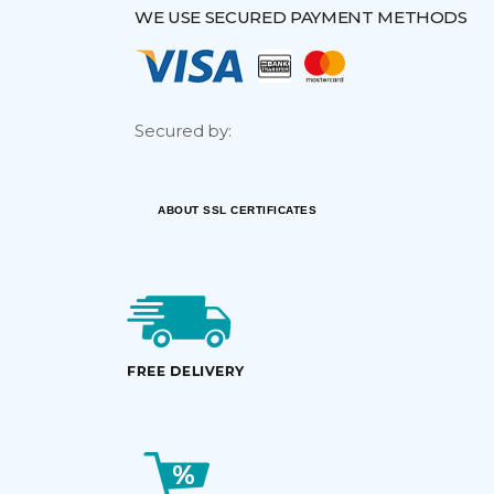
WE USE SECURED PAYMENT METHODS
Secured by:
ABOUT SSL CERTIFICATES