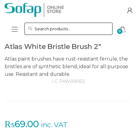
Skip to navigation
Skip to content
Search for:
0
Atlas White Bristle Brush 2″
Atlas paint brushes have rust-resistant ferrule, the
bristles are of synthetic blend, ideal for all purpose
use. Resistant and durable.
I.C:
PAWBB002
₨
69.00
inc. VAT