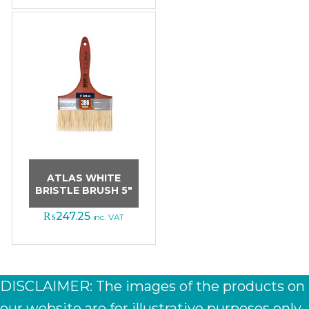
ATLAS WHITE
BRISTLE BRUSH 5″
₨
247.25
inc. VAT
DISCLAIMER: The images of the products on
our website are for illustrative purposes only.