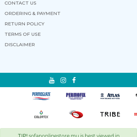
CONTACT US
ORDERING & PAYMENT
RETURN POLICY
TERMS OF USE
DISCLAIMER
TIP!
sofaponlinestore.mu is best viewed in