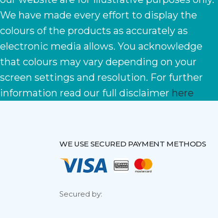
We have made every effort to display the
colours of the products as accurately as
electronic media allows. You acknowledge
that colours may vary depending on your
screen settings and resolution. For further
information read our full disclaimer
here
WE USE SECURED PAYMENT METHODS
Secured by: