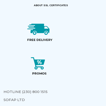
ABOUT SSL CERTIFICATES
HOTLINE (230) 800 1515
SOFAP LTD