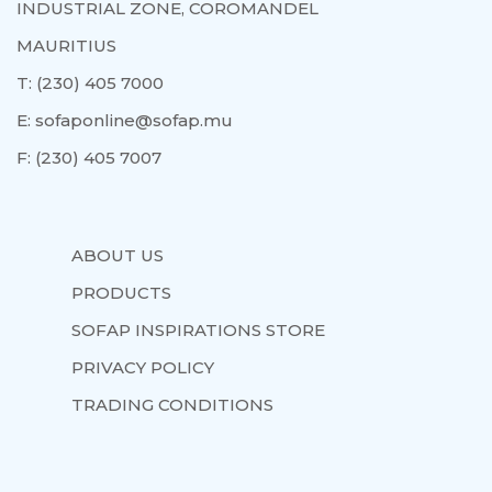
INDUSTRIAL ZONE, COROMANDEL
MAURITIUS
T:
(230) 405 7000
E:
sofaponline@sofap.mu
F:
(230) 405 7007
ABOUT US
PRODUCTS
SOFAP INSPIRATIONS STORE
PRIVACY POLICY
TRADING CONDITIONS