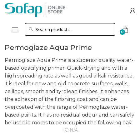
Skip to navigation
Skip to content
Search for:
0
Permoglaze Aqua Prime
Permoglaze Aqua Prime is a superior quality water-
based opacifying primer. Quick-drying and with a
high spreading rate as well as good alkali resistance,
it is ideal for new and old concrete surfaces, walls,
ceilings, smooth and tyrolean finishes. It enhances
the adhesion of the finishing coat and can be
overcoated with the range of Permoglaze water-
based paints. It has no residual odour and can safely
be used in rooms to be occupied the following day.
I.C:
N/A