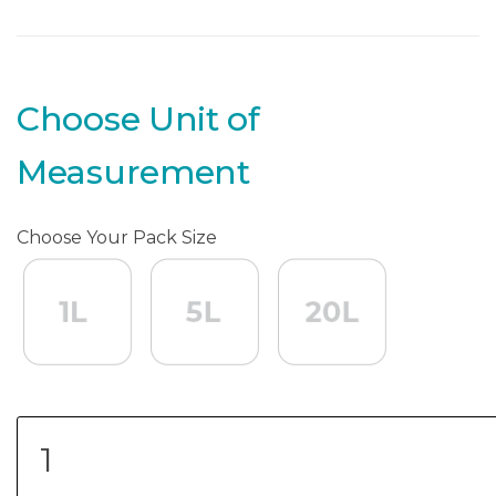
Choose Unit of
Measurement
Choose Your Pack Size
1L
1L
5L
5L
20L
20L