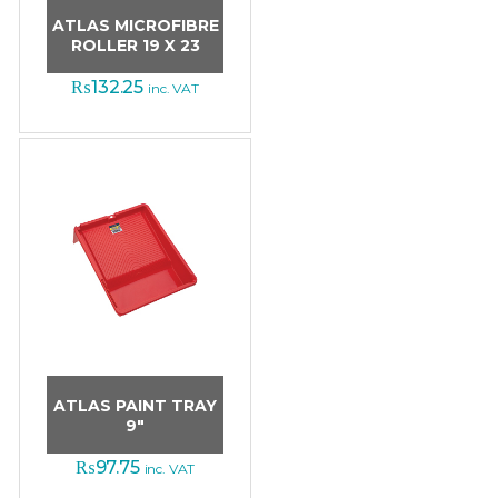
ATLAS MICROFIBRE
ROLLER 19 X 23
₨
132.25
inc. VAT
ATLAS PAINT TRAY
9″
₨
97.75
inc. VAT