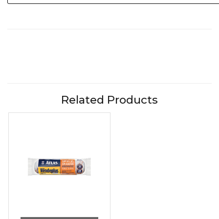
Related Products