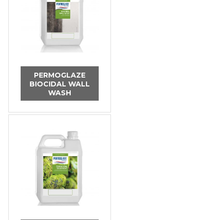
PERMOGLAZE
BIOCIDAL WALL
WASH