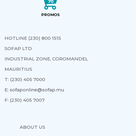
HOTLINE (230) 800 1515
SOFAP LTD
INDUSTRIAL ZONE, COROMANDEL
MAURITIUS
T:
(230) 405 7000
E:
sofaponline@sofap.mu
F:
(230) 405 7007
ABOUT US