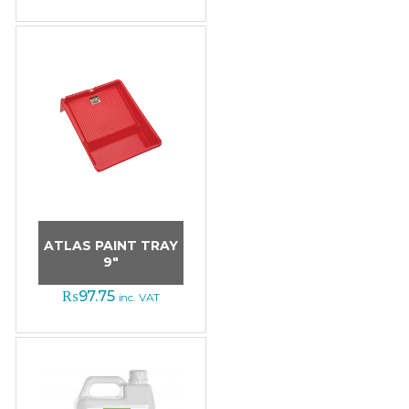
ATLAS PAINT TRAY
9″
₨
97.75
inc. VAT