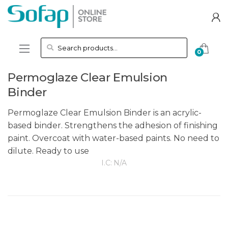
Skip to navigation
Skip to content
Search for:
0
Permoglaze Clear Emulsion
Binder
Permoglaze Clear Emulsion Binder is an acrylic-
based binder. Strengthens the adhesion of finishing
paint. Overcoat with water-based paints. No need to
dilute. Ready to use
I.C:
N/A