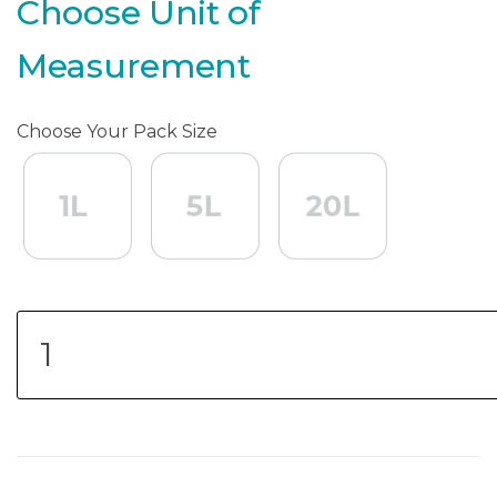
Choose Unit of
Measurement
Choose Your Pack Size
1L
1L
5L
5L
20L
20L