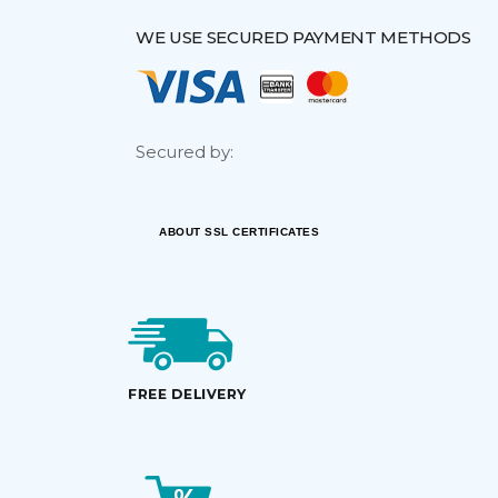
WE USE SECURED PAYMENT METHODS
Secured by:
ABOUT SSL CERTIFICATES