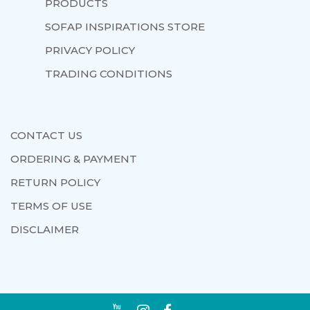
PRODUCTS
SOFAP INSPIRATIONS STORE
PRIVACY POLICY
TRADING CONDITIONS
CONTACT US
ORDERING & PAYMENT
RETURN POLICY
TERMS OF USE
DISCLAIMER