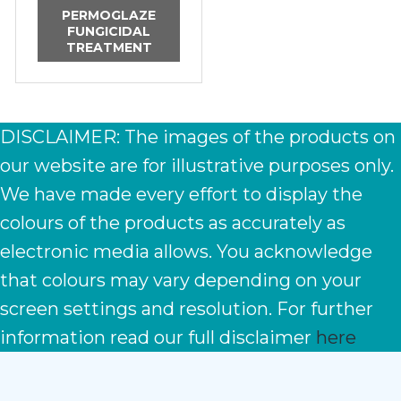
PERMOGLAZE
FUNGICIDAL
TREATMENT
DISCLAIMER: The images of the products on
our website are for illustrative purposes only.
We have made every effort to display the
colours of the products as accurately as
electronic media allows. You acknowledge
that colours may vary depending on your
screen settings and resolution. For further
information read our full disclaimer
here