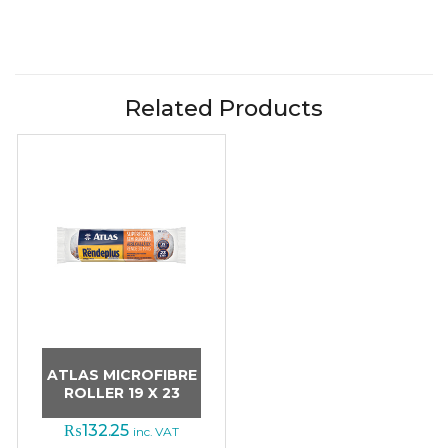
Related Products
ATLAS MICROFIBRE
ROLLER 19 X 23
₨
132.25
inc. VAT