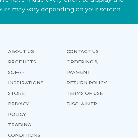
lours may vary depending on your screen
ABOUT US
CONTACT US
PRODUCTS
ORDERING &
SOFAP
PAYMENT
INSPIRATIONS
RETURN POLICY
STORE
TERMS OF USE
PRIVACY
DISCLAIMER
POLICY
TRADING
CONDITIONS