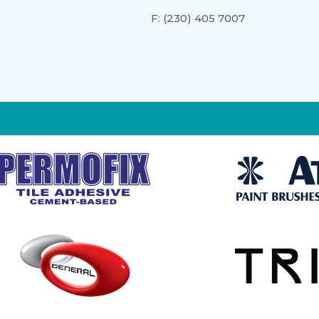
F:
(230) 405 7007