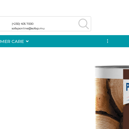
(+230) 405 7000
(+230) 405 7000
sofaponline@sofap.mu
sofaponline@sofap.mu
MER CARE
...