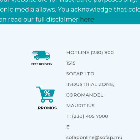
ctronic media allows. You acknowledge that co
on read our full disclaimer
here
HOTLINE (230) 800
1515
SOFAP LTD
INDUSTRIAL ZONE,
COROMANDEL
MAURITIUS
T:
(230) 405 7000
E:
sofaponline@sofap.mu