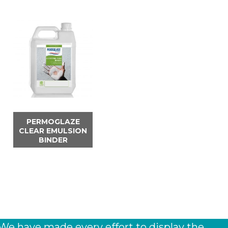
PERMOGLAZE
CLEAR EMULSION
BINDER
 We have made every effort to display the