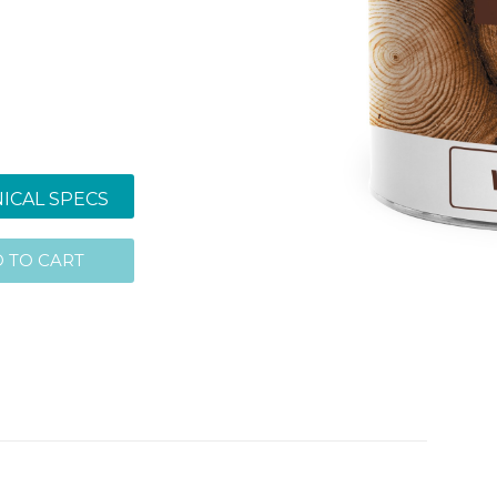
ICAL SPECS
 TO CART