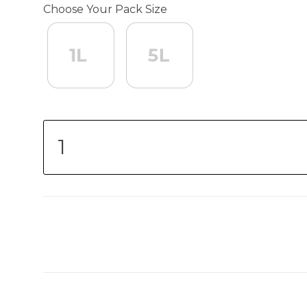
Choose Your Pack Size
1L
1L
5L
5L