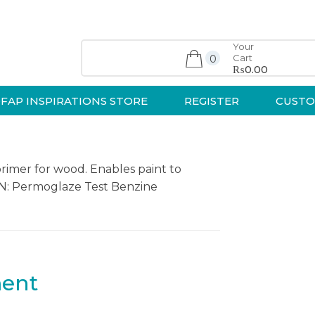
Your
Cart
0
₨0.00
FAP INSPIRATIONS STORE
REGISTER
CUSTO
primer for wood. Enables paint to
ION: Permoglaze Test Benzine
ment