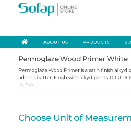
Skip to navigation
Skip to content
S
e
a
r
ABOUT US
PRODUCTS
SO
c
h
Permoglaze Wood Primer White
f
o
Permoglaze Wood Primer is a satin finish alkyd 
r
adhere better. Finish with alkyd paints. DILUT
:
I.C:
N/A
Choose Unit of Measure