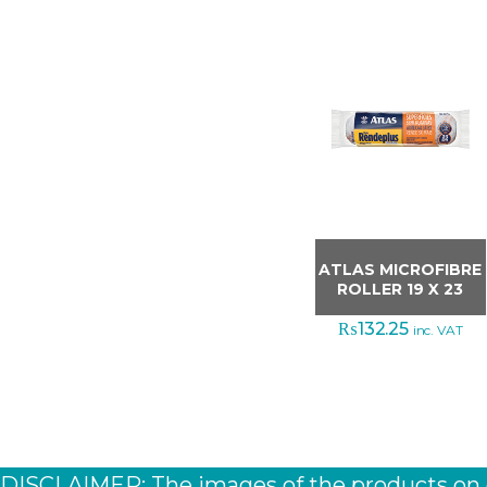
ATLAS MICROFIBRE
ROLLER 19 X 23
₨
132.25
inc. VAT
DISCLAIMER: The images of the products on ou