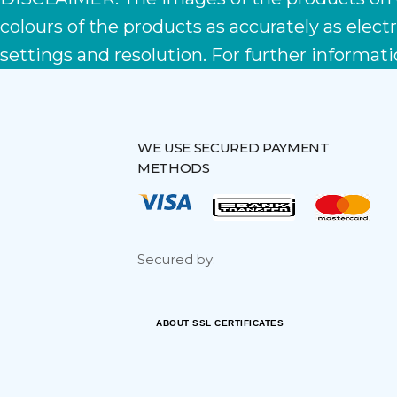
colours of the products as accurately as ele
settings and resolution. For further informati
WE USE SECURED PAYMENT
METHODS
Secured by:
ABOUT SSL CERTIFICATES