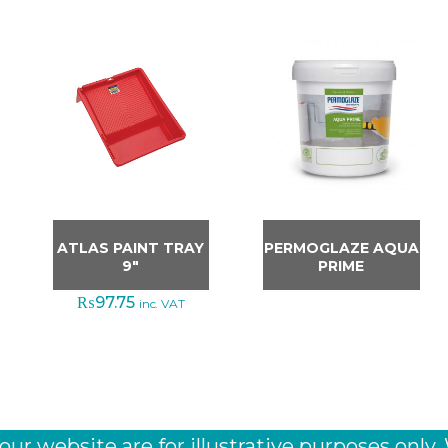
ATLAS PAINT TRAY
PERMOGLAZE AQUA
9″
PRIME
₨
97.75
inc. VAT
r website are for illustrative purposes only.