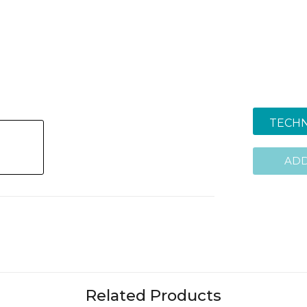
TECHN
ADD
Related Products